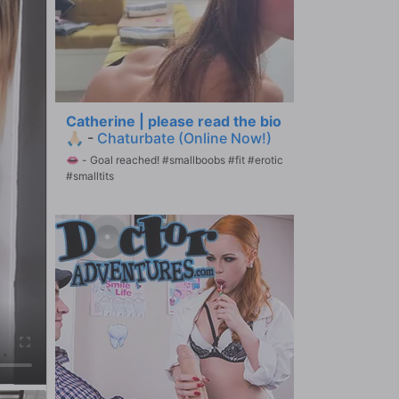
Catherine | please read the bio
🙏🏻
-
Chaturbate (Online Now!)
👄 - Goal reached! #smallboobs #fit #erotic
#smalltits