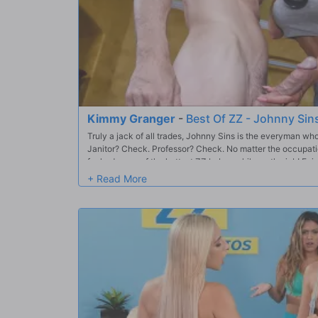
Kimmy Granger
-
Best Of ZZ - Johnny Sin
Truly a jack of all trades, Johnny Sins is the everyman w
Janitor? Check. Professor? Check. No matter the occupat
fucked some of the hottest ZZ babes while on the job! Enj
and best days at work– in this Brazzers compilation.