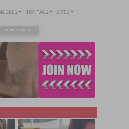
MODELS
TOP TAGS
SITES
MORE SCENES