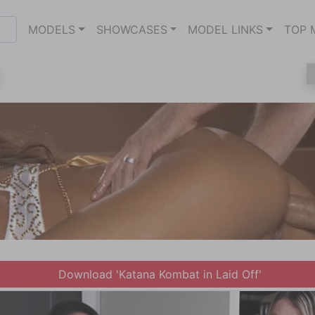
MODELS
SHOWCASES
MODEL LINKS
TOP 
Download 'Katana Kombat in Laid Off'