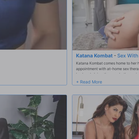
Katana Kombat
-
Sex With
Katana Kombat comes home to her hus
appointment with at-home sex therap
husband claims they are both passive
husband's the problem, not her! Wh
suggests Katana's hubby goes for a 
she finally has herself a man that a
she gets a look at Duncan's hard coc
them!