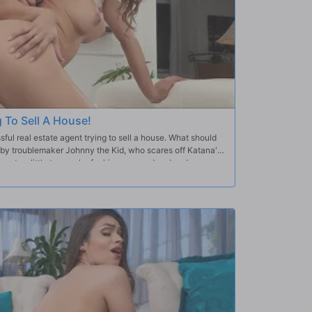
g To Sell A House!
ul real estate agent trying to sell a house. What should
d by troublemaker Johnny the Kid, who scares off Katana's
y gets a little too cocky for his own good and ends up
that the annoying Johnny will just keep messing with the
 can't refuse.