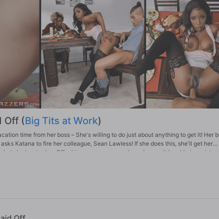
 Off (
Big Tits at Work
)
tion time from her boss – She's willing to do just about anything to get it! Her 
asks Katana to fire her colleague, Sean Lawless! If she does this, she'll get her
what she has to do… Offer him a severance package he won't be able to resist…
Laid Off