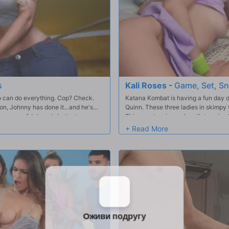
s
Kali Roses
-
Game, Set, S
ho can do everything. Cop? Check.
Katana Kombat is having a fun day on
ion, Johnny has done it…and he's
Quinn. These three ladies in skimpy t
oy some of Johnny's hottest scenes –
Things get serious when Katana is c
Katana on to victory and the girls ce
to stretch each other out after their