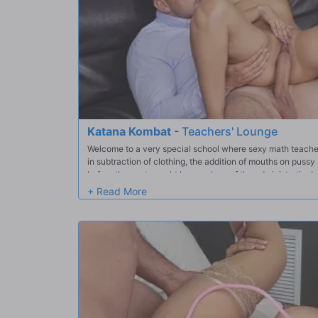
Katana Kombat
-
Teachers' Lounge
Welcome to a very special school where sexy math teache
in subtraction of clothing, the addition of mouths on pussy
before they get caught by members of the administration!