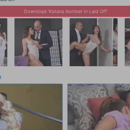
Download 'Katana Kombat in Laid Off'
t