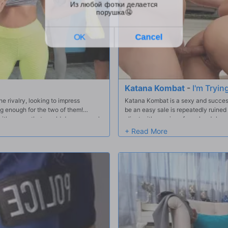
Katana Kombat
-
I'm Tryin
 rivalry, looking to impress
Katana Kombat is a sexy and successf
ig enough for the two of them!
be an easy sale is repeatedly ruine
, with moves that would drop anyone's
client with a series of pranks. Johnn
ts to do more than just dance side
getting caught by Katana. Realizing 
house, Katana makes him an offer he