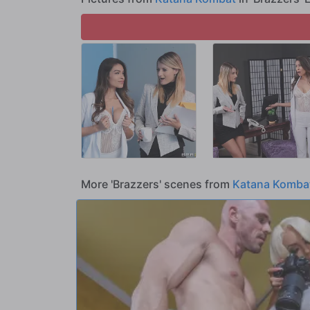
More 'Brazzers' scenes from
Katana Komba