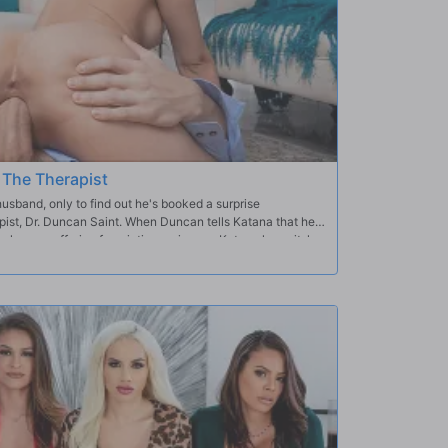
 The Therapist
band, only to find out he's booked a surprise
ist, Dr. Duncan Saint. When Duncan tells Katana that her
 lovers suffering from intimacy issues, Katana loses it; her
en the married couple nearly come to blows, Duncan
walk. Once Katana's alone with the doctor, she realizes
ppreciates her perfect tits and stunning body… and when
k, it's clear there won't be any intimacy issues between