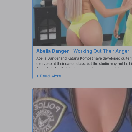
Abella Danger
-
Working Out Their Anger
Abella Danger and Katana Kombat have developed quite the
everyone at their dance class, but the studio may not be b
Overwhelming their instructor, and the other participants
jaw, it becomes apparent that these two jealous rivals wan
by side - they wanna fuck!