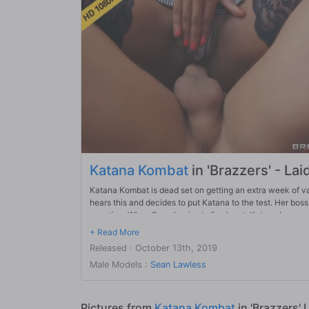
Katana Kombat
in 'Brazzers' - Laid
Katana Kombat is dead set on getting an extra week of vaca
hears this and decides to put Katana to the test. Her boss 
vacation. When Sean begins to freak out, Katana knows 
Released : October 13th, 2019
Male Models :
Sean Lawless
Pictures from
Katana Kombat
in 'Brazzers' 