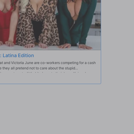
: Latina Edition
at and Victoria June are co-workers competing for a cash
e they all pretend not to care about the stupid
away to get a little bit closer to their boss, Keiran Lee,
n in exchange for a leg up on the competition. They each
 together for some super steamy group sex.