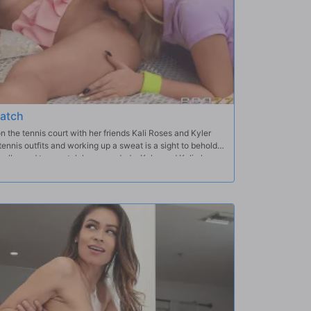
natch
 the tennis court with her friends Kali Roses and Kyler
ennis outfits and working up a sweat is a sight to behold.
hallenged to a match by some dude; Kyler and Kali cheer
lebrate afterwards. The girls end up in bed together, eager
 big workout today.