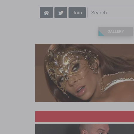
Join
GALLERY