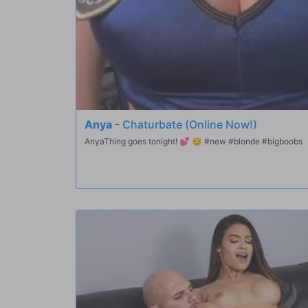
Anya
-
Chaturbate (Online Now!)
AnyaThing goes tonight! 💕 😏 #new #blonde #bigboobs