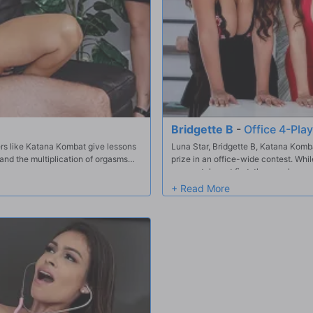
Bridgette B
-
Office 4-Play
rs like Katana Kombat give lessons
Luna Star, Bridgette B, Katana Komb
 and the multiplication of orgasms
prize in an office-wide contest. Whil
sweepstakes at first, they each sneak 
offering him some hands-on attentio
sneakily fuck Keiran before banding